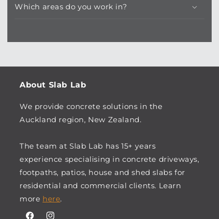
Which areas do you work in?
About Slab Lab
We provide concrete solutions in the
Auckland region, New Zealand.
The team at Slab Lab has 15+ years
experience specialising in concrete driveways,
footpaths, patios, house and shed slabs for
residential and commercial clients. Learn
more
here
.