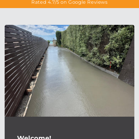
Rated 4.7/5 on Google Reviews
Welcome!