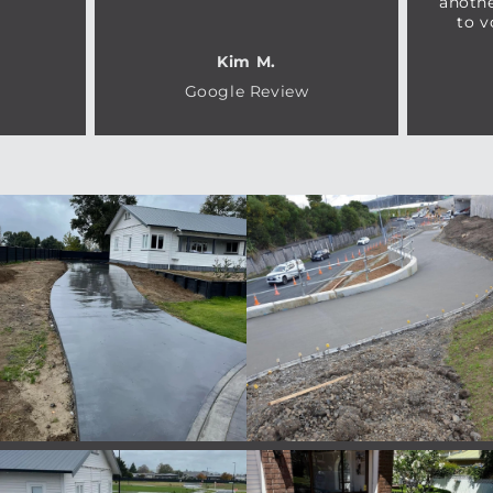
anothe
to v
Kim M.
Google Review