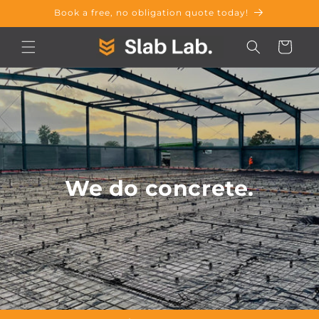
Skip to
Book a free, no obligation quote today!
content
Cart
We do concrete.