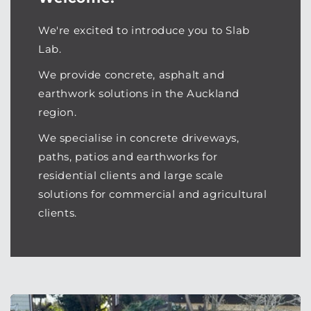
We're excited to introduce you to Slab
Lab.
We provide concrete, asphalt and
earthwork solutions in the Auckland
region.
We specialise in concrete driveways,
paths, patios and earthworks for
residential clients and large scale
solutions for commercial and agricultural
clients.