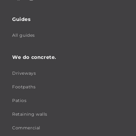
Facebook
Instagram
Guides
All guides
We do concrete.
Driveways
Footpaths
Patios
Retaining walls
Commercial