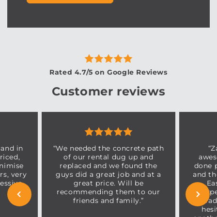
Rated 4.7/5 on Google Reviews
Customer reviews
 and in
“We needed the concrete path
“Z
riced,
of our rental dug up and
awes
inimise
replaced and we found the
done p
s, very
guys did a great job and at a
and th
essive
great price. Will be
Ea
recommending them to our
expe
friends and family.”
trad
hesi