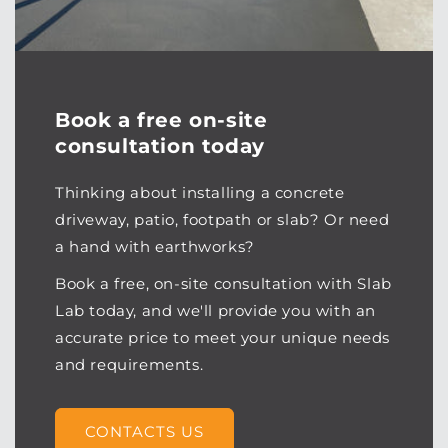
Book a free on-site
consultation today
Thinking about installing a concrete
driveway, patio, footpath or slab? Or need
a hand with earthworks?
Book a free, on-site consultation with Slab
Lab today, and we'll provide you with an
accurate price to meet your unique needs
and requirements.
CONTACTS US