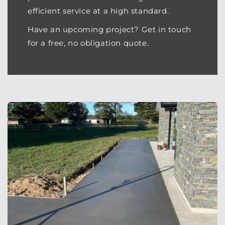
efficient service at a high standard.
Have an upcoming project? Get in touch
for a free, no obligation quote.