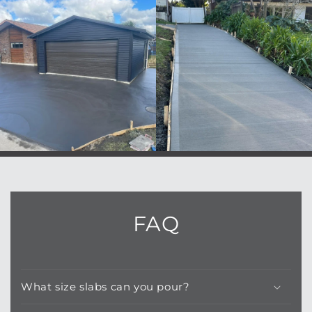
FAQ
What size slabs can you pour?