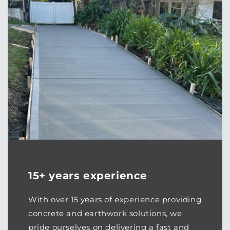
15+ years experience
With over 15 years of experience providing
concrete and earthwork solutions, we
pride ourselves on delivering a fast and